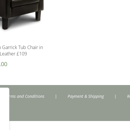
 Garrick Tub Chair in
Leather £109
.00
Terms and Conditions
|
Payment & Shipping
|
R