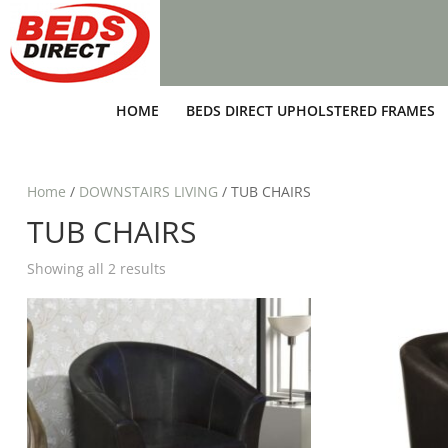
HOME
BEDS DIRECT UPHOLSTERED FRAMES
Home
/
DOWNSTAIRS LIVING
/ TUB CHAIRS
TUB CHAIRS
Showing all 2 results