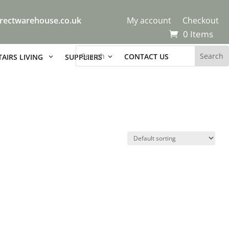
rectwarehouse.co.uk
My account
Checkout
0 Items
CONTACT US
AIRS LIVING
SUPPLIERS