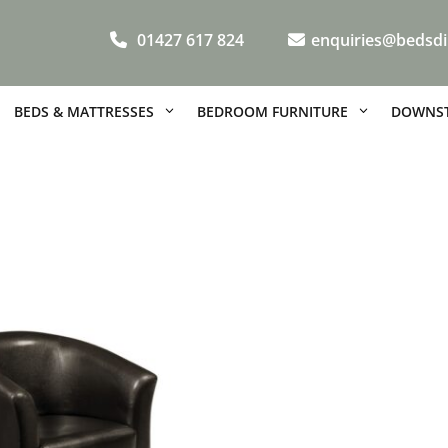
01427 617 824
enquiries@bedsdi
BEDS & MATTRESSES
BEDROOM FURNITURE
DOWNST