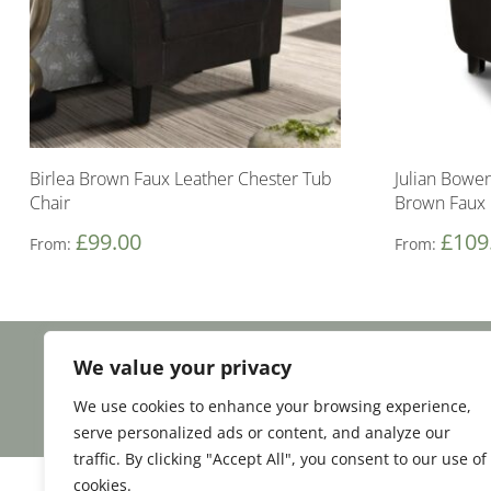
Birlea Brown Faux Leather Chester Tub
Julian Bowen
Chair
Brown Faux 
£
99.00
£
109
From:
From:
We value your privacy
Facebook
Email
Share
We use cookies to enhance your browsing experience,
serve personalized ads or content, and analyze our
traffic. By clicking "Accept All", you consent to our use of
cookies.