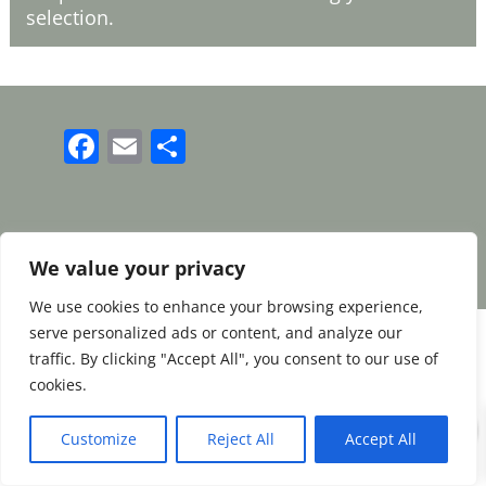
selection.
Facebook
Email
Share
Terms and Conditions
|
Payment & Shipping
|
Returns & Refunds
|
Privacy Policy
We value your privacy
We use cookies to enhance your browsing experience,
serve personalized ads or content, and analyze our
traffic. By clicking "Accept All", you consent to our use of
cookies.
0
Customize
Reject All
Accept All