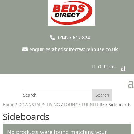
01427 617 824
enquiries@bedsdirectwarehouse.co.uk
0 Items
a
Home
/
DOWNSTAIRS LIVING
/
LOUNGE FURNITURE
/ Sideboards
Sideboards
No products were found matching your