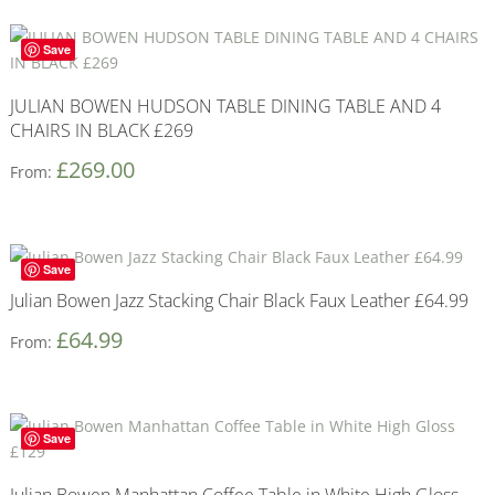
Save
JULIAN BOWEN HUDSON TABLE DINING TABLE AND 4
CHAIRS IN BLACK £269
£
269.00
From:
Save
Julian Bowen Jazz Stacking Chair Black Faux Leather £64.99
£
64.99
From:
Save