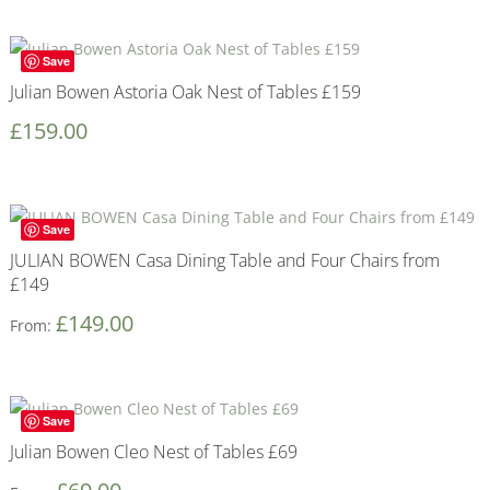
Save
Julian Bowen Astoria Oak Nest of Tables £159
£
159.00
Save
JULIAN BOWEN Casa Dining Table and Four Chairs from
£149
£
149.00
From:
Save
Julian Bowen Cleo Nest of Tables £69