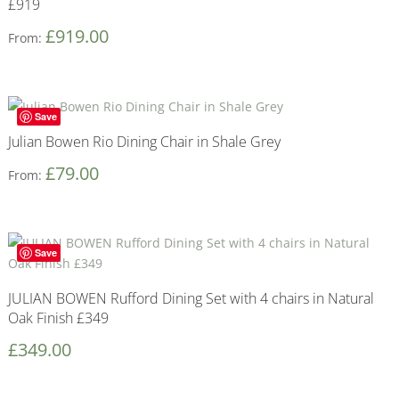
£919
£
919.00
From:
Save
Julian Bowen Rio Dining Chair in Shale Grey
£
79.00
From:
Save
JULIAN BOWEN Rufford Dining Set with 4 chairs in Natural
Oak Finish £349
£
349.00