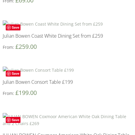
£
69.00
From:
Save
Julian Bowen Coast White Dining Set from £259
£
259.00
From:
Save
Julian Bowen Consort Table £199
£
199.00
From:
Save