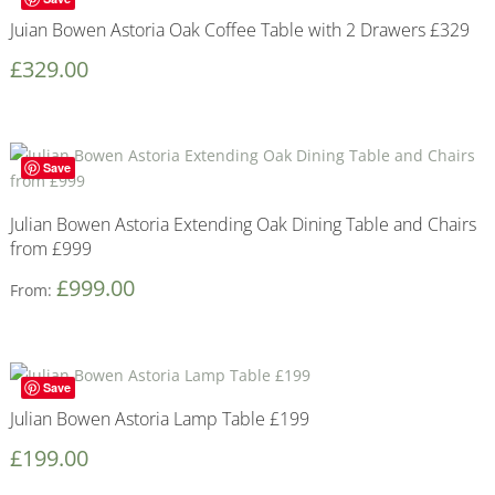
Juian Bowen Astoria Oak Coffee Table with 2 Drawers £329
£
329.00
Save
Julian Bowen Astoria Extending Oak Dining Table and Chairs
from £999
£
999.00
From:
Save
Julian Bowen Astoria Lamp Table £199
£
199.00