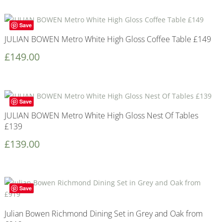
Save
JULIAN BOWEN Metro White High Gloss Coffee Table £149
£
149.00
Save
JULIAN BOWEN Metro White High Gloss Nest Of Tables
£139
£
139.00
Save
Julian Bowen Richmond Dining Set in Grey and Oak from