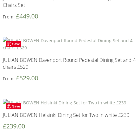
Chairs Set
£
449.00
From:
Save
JULIAN BOWEN Davenport Round Pedestal Dining Set and 4
chairs £529
£
529.00
From:
Save
JULIAN BOWEN Helsinki Dining Set for Two in white £239
£
239.00