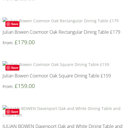
Save
Julian Bowen Coxmoor Oak Rectangular Dining Table £179
£
179.00
From:
Save
Julian Bowen Coxmoor Oak Square Dining Table £159
£
159.00
From:
Save
JULIAN BOWEN Davenport Oak and White Dining Table and