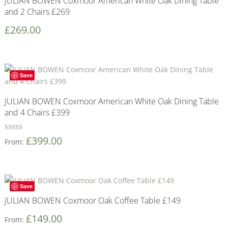
JULIAN BOWEN Coxmoor American White Oak Dining Table
and 2 Chairs £269
£
269.00
Save
JULIAN BOWEN Coxmoor American White Oak Dining Table
and 4 Chairs £399
Rated
£
399.00
From:
5
out of 5
Save
JULIAN BOWEN Coxmoor Oak Coffee Table £149
£
149.00
From: