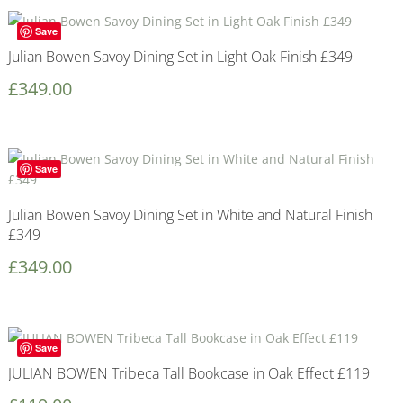
Save
Julian Bowen Savoy Dining Set in Light Oak Finish £349
£
349.00
Save
Julian Bowen Savoy Dining Set in White and Natural Finish
£349
£
349.00
Save
JULIAN BOWEN Tribeca Tall Bookcase in Oak Effect £119