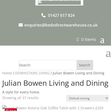
01427 617 824
enquiries@bedsdirectwarehouse.co.uk
0 Items
a
Home
/
DOWNSTAIRS LIVING
/ Julian Bowen Living and Dining
Julian Bowen Living and Dining
A style for every home.
Showing all 37 results
Save