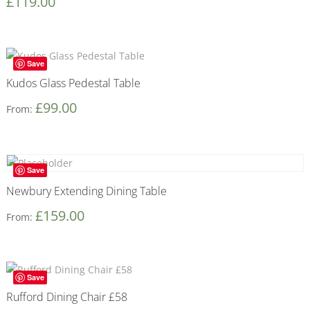
£
119.00
Save
Kudos Glass Pedestal Table
£
99.00
From:
Save
Newbury Extending Dining Table
£
159.00
From:
Save
Rufford Dining Chair £58