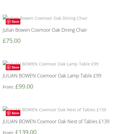
Save
Julian Bowen Coxmoor Oak Dining Chair
£
75.00
Save
JULIAN BOWEN Coxmoor Oak Lamp Table £99
£
99.00
From:
Save
JULIAN BOWEN Coxmoor Oak Nest of Tables £139
£
139.00
From: