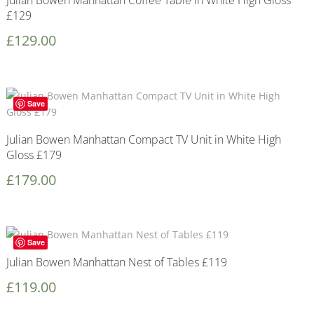
Julian Bowen Manhattan Coffee Table in White High Gloss
£129
£
129.00
Save
Julian Bowen Manhattan Compact TV Unit in White High
Gloss £179
£
179.00
Save
Julian Bowen Manhattan Nest of Tables £119
£
119.00