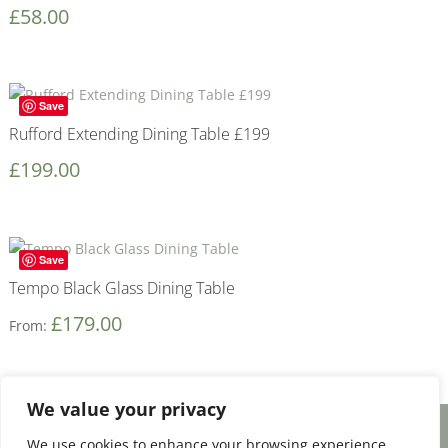
£
58.00
Save
Rufford Extending Dining Table £199
£
199.00
Save
Tempo Black Glass Dining Table
£
179.00
From:
We value your privacy
We use cookies to enhance your browsing experience,