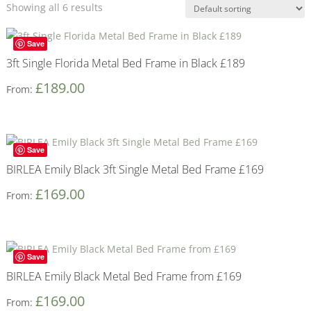
Showing all 6 results
Save
3ft Single Florida Metal Bed Frame in Black £189
£
189.00
From:
Save
BIRLEA Emily Black 3ft Single Metal Bed Frame £169
£
169.00
From:
Save
BIRLEA Emily Black Metal Bed Frame from £169
£
169.00
From: