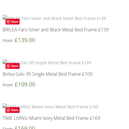
Save
BIRLEA Faro Silver and Black Metal Bed Frame £139
£
139.00
From:
Save
Birlea Solo 3ft Single Metal Bed Frame £109
£
109.00
From:
Save
TIME LIVING Miami Ivory Metal Bed Frame £169
£
169.00
From: