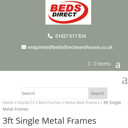
01427 617 824
enquiries@bedsdirectwarehouse.co.uk
0 Items
a
Home
/
blank272
/
Bed Frames
/
Metal Bed Frames
/ 3ft Single
Metal Frames
3ft Single Metal Frames