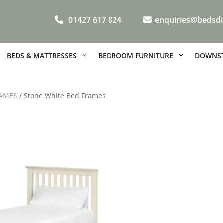
01427 617 824
enquiries@bedsdi
BEDS & MATTRESSES
BEDROOM FURNITURE
DOWNST
AMES
/ Stone White Bed Frames