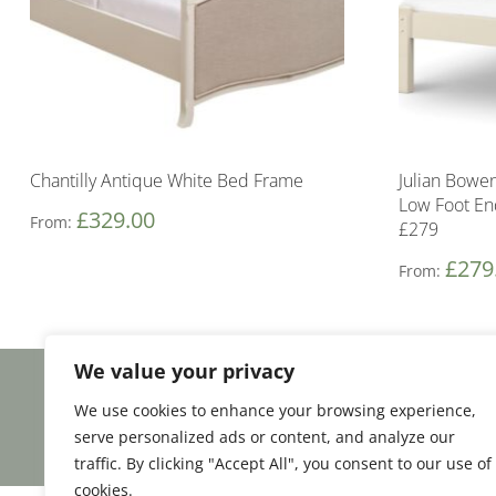
Chantilly Antique White Bed Frame
Julian Bowe
Low Foot E
£
329.00
From:
£279
£
279
From:
We value your privacy
Facebook
Email
Share
We use cookies to enhance your browsing experience,
serve personalized ads or content, and analyze our
traffic. By clicking "Accept All", you consent to our use of
cookies.