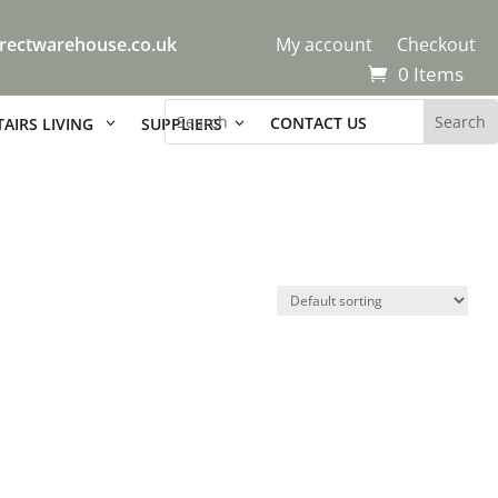
rectwarehouse.co.uk
My account
Checkout
0 Items
CONTACT US
AIRS LIVING
SUPPLIERS