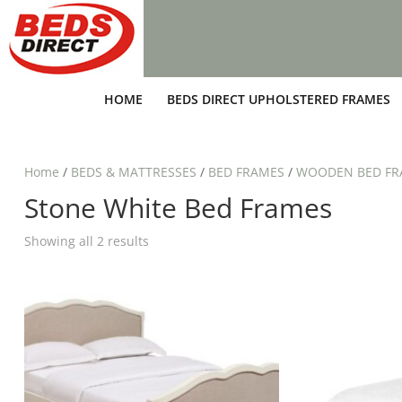
HOME
BEDS DIRECT UPHOLSTERED FRAMES
Home
/
BEDS & MATTRESSES
/
BED FRAMES
/
WOODEN BED FR
Stone White Bed Frames
Showing all 2 results