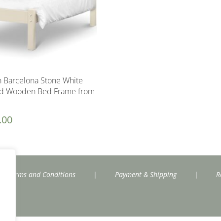
n Barcelona Stone White
nd Wooden Bed Frame from
.00
Terms and Conditions
|
Payment & Shipping
|
R