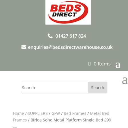
01427 617 824
enquiries@bedsdirectwarehouse.co.uk
0 Items
a
Home
/
SUPPLIERS
/
GFW
/
Bed Frames
/
Metal Bed
Frames
/ Birlea Soho Metal Platform Single Bed £99