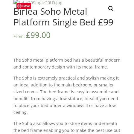
Save
Birlea Soho Metal
Platform Single Bed £99
£
99.00
From:
The Soho metal platform bed has a beautiful modern
and contemporary design with its metal frame.
The Soho is extremely practical and stylish making it
an ideal addition to the main bedroom, or smaller
sized rooms. The bed frame is easy to assemble and
benefits from having a low stature, ideal if you need
to place your bed under a windowsill or have a low
ceiling.
The Soho also allows you to store items underneath
the bed frame enabling you to make the best use out