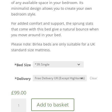
of any available space in your bedroom. Its
minimalist design allows you to create your own
bedroom style.
For added comfort and support, the sprung slats
that come with this bed give a natural bounce when
you move around in your bed.
Please note: Birlea beds are only suitable for a UK
standard size mattress.
*Bed Size
*Delivery
Clear
£
99.00
Birlea
Add to basket
Soho