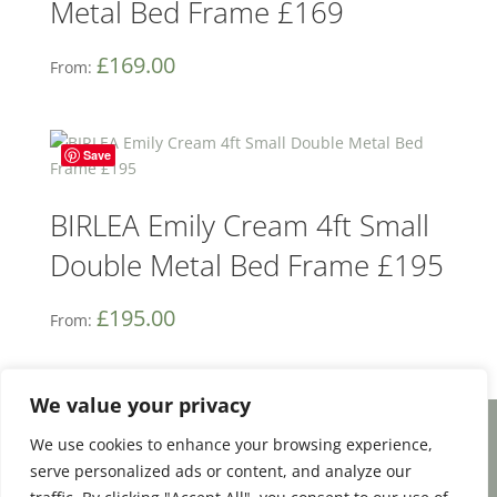
Metal Bed Frame £169
£
169.00
From:
Save
BIRLEA Emily Cream 4ft Small
Double Metal Bed Frame £195
£
195.00
From:
We value your privacy
We use cookies to enhance your browsing experience,
Facebook
Email
Share
serve personalized ads or content, and analyze our