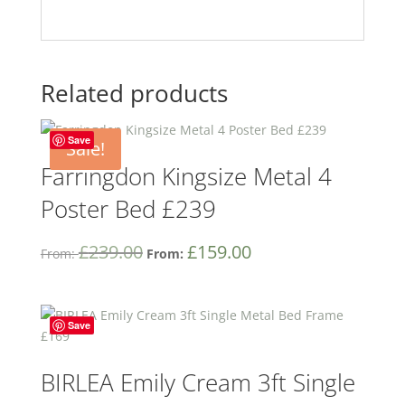
Related products
Save
Sale!
Farringdon Kingsize Metal 4
Poster Bed £239
£
239.00
£
159.00
From:
From:
Save
BIRLEA Emily Cream 3ft Single