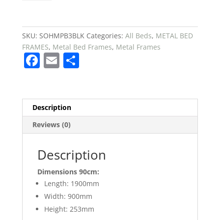
Metal
Platform
Single
Bed
SKU:
SOHMPB3BLK
Categories:
All Beds
,
METAL BED
£99
FRAMES
,
Metal Bed Frames
,
Metal Frames
F
E
S
quantity
a
m
h
c
ai
ar
e
l
e
Description
b
Reviews (0)
o
o
Description
k
Dimensions 90cm:
Length: 1900mm
Width: 900mm
Height: 253mm