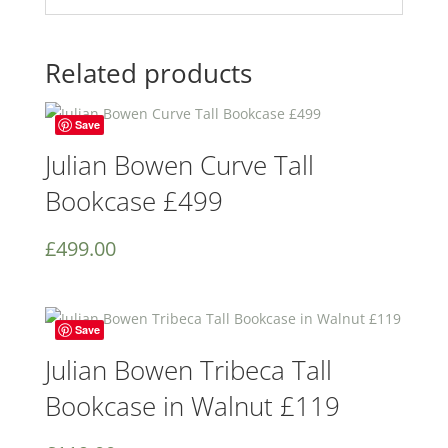
Related products
Save
Julian Bowen Curve Tall
Bookcase £499
£
499.00
Save
Julian Bowen Tribeca Tall
Bookcase in Walnut £119