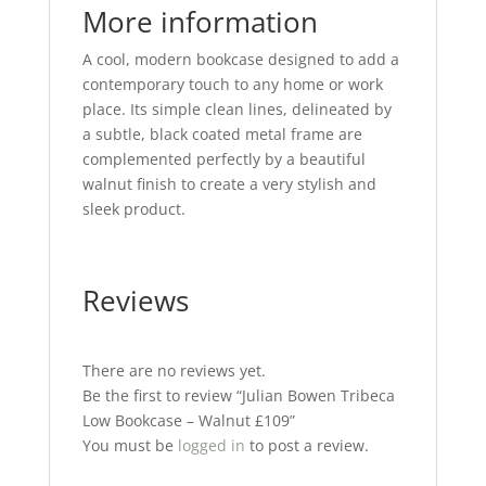
More information
A cool, modern bookcase designed to add a
contemporary touch to any home or work
place. Its simple clean lines, delineated by
a subtle, black coated metal frame are
complemented perfectly by a beautiful
walnut finish to create a very stylish and
sleek product.
Reviews
There are no reviews yet.
Be the first to review “Julian Bowen Tribeca
Low Bookcase – Walnut £109”
You must be
logged in
to post a review.