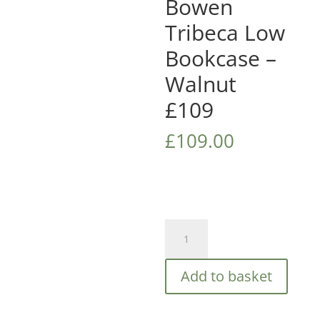
Bowen
Tribeca Low
Bookcase –
Walnut
£109
£
109.00
Julian
Bowen
Tribeca
Add to basket
Low
Bookcase
-