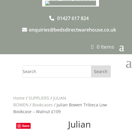
01427 617 824
enquiries@bedsdirectwarehouse.co.uk
0 Items
a
Home
/
SUPPLIERS
/
JULIAN
BOWEN
/
Bookcases
/ Julian Bowen Tribeca Low
Bookcase – Walnut £109
Julian
Save