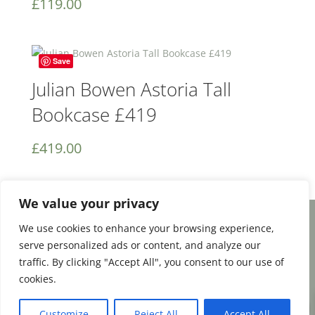
£
119.00
Save
Julian Bowen Astoria Tall
Bookcase £419
£
419.00
We value your privacy
We use cookies to enhance your browsing experience,
Facebook
Email
Share
serve personalized ads or content, and analyze our
traffic. By clicking "Accept All", you consent to our use of
cookies.
0
Terms and Conditions
|
Payment & Shipping
Customize
Reject All
Accept All