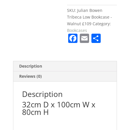
Walnut
£109
SKU:
Julian Bowen
quantity
Tribeca Low Bookcase -
Walnut £109
Category:
Bookcases
F
E
S
a
m
h
c
ai
ar
e
l
e
Description
b
Reviews (0)
o
o
Description
k
32cm D x 100cm W x
80cm H