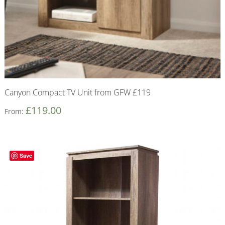
Canyon Compact TV Unit from GFW £119
£
119.00
From:
Save