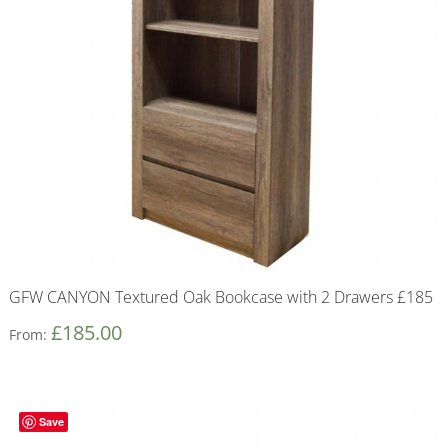
GFW CANYON Textured Oak Bookcase with 2 Drawers £185
£
185.00
From:
Save