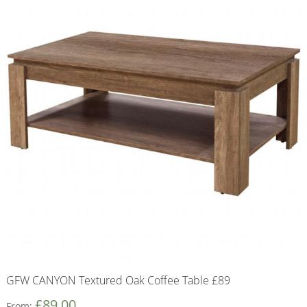
GFW CANYON Textured Oak Coffee Table £89
£
89.00
From: