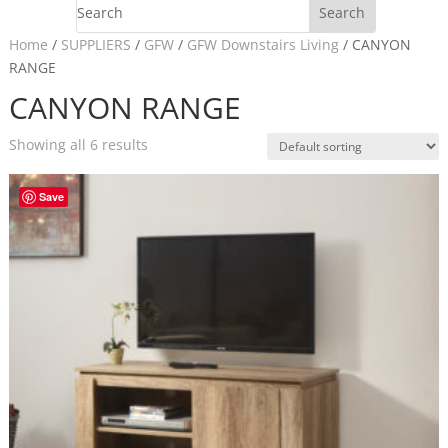
Home
/
SUPPLIERS
/
GFW
/
GFW Downstairs Living
/ CANYON
RANGE
CANYON RANGE
Showing all 6 results
Save