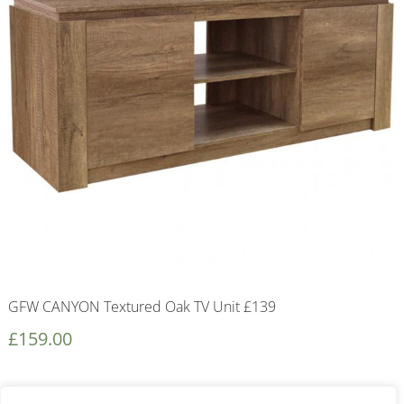
GFW CANYON Textured Oak TV Unit £139
£
159.00