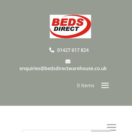
01427 617 824
enquiries@bedsdirectwarehouse.co.uk
0 Items
a