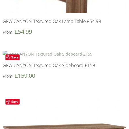
GFW CANYON Textured Oak Lamp Table £54.99
£
54.99
From:
Save
GFW CANYON Textured Oak Sideboard £159
£
159.00
From:
Save