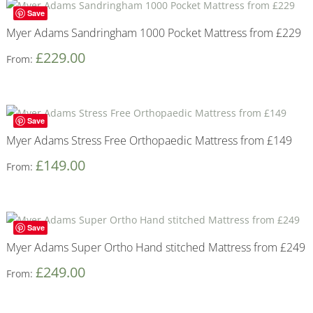
Save
Myer Adams Sandringham 1000 Pocket Mattress from £229
£
229.00
From:
Save
Myer Adams Stress Free Orthopaedic Mattress from £149
£
149.00
From:
Save
Myer Adams Super Ortho Hand stitched Mattress from £249
£
249.00
From: