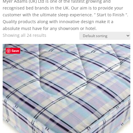
Myer Adams (UK) Ltd is one of the fastest growing and
recognised bed brands in the UK. Our aim is to provide your
customer with the ultimate sleep experience. ” Start to Finish “.
Quality products along with innovative design make it a
absolute must have for any showroom or hotel.
Showing all 24 results
Save