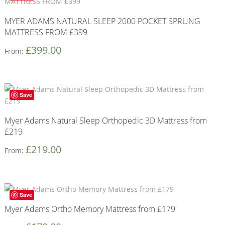
MYER ADAMS NATURAL SLEEP 2000 POCKET SPRUNG
MATTRESS FROM £399
£
399.00
From:
Save
Myer Adams Natural Sleep Orthopedic 3D Mattress from
£219
£
219.00
From:
Save
Myer Adams Ortho Memory Mattress from £179