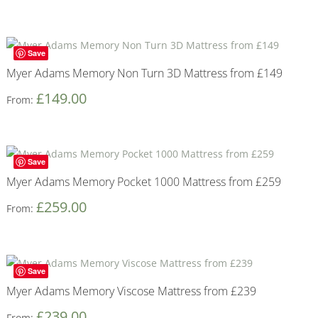
Save
Myer Adams Memory Non Turn 3D Mattress from £149
£
149.00
From:
Save
Myer Adams Memory Pocket 1000 Mattress from £259
£
259.00
From:
Save
Myer Adams Memory Viscose Mattress from £239
£
239.00
From: