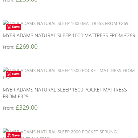
Save
MYER ADAMS NATURAL SLEEP 1000 MATTRESS FROM £269
£
269.00
From:
Save
MYER ADAMS NATURAL SLEEP 1500 POCKET MATTRESS
FROM £329
£
329.00
From:
Save