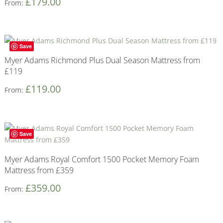
£
179.00
From:
Save
Myer Adams Richmond Plus Dual Season Mattress from
£119
£
119.00
From:
Save
Myer Adams Royal Comfort 1500 Pocket Memory Foam
Mattress from £359
£
359.00
From: