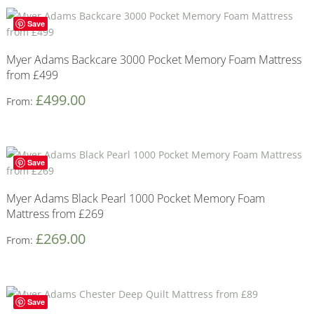
Save
Myer Adams Backcare 3000 Pocket Memory Foam Mattress
from £499
£
499.00
From:
Save
Myer Adams Black Pearl 1000 Pocket Memory Foam
Mattress from £269
£
269.00
From:
Save