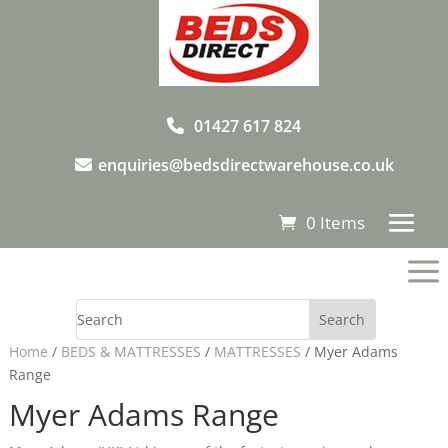
01427 617 824
enquiries@bedsdirectwarehouse.co.uk
0 Items
a
Home
/
BEDS & MATTRESSES
/
MATTRESSES
/ Myer Adams
Range
Myer Adams Range