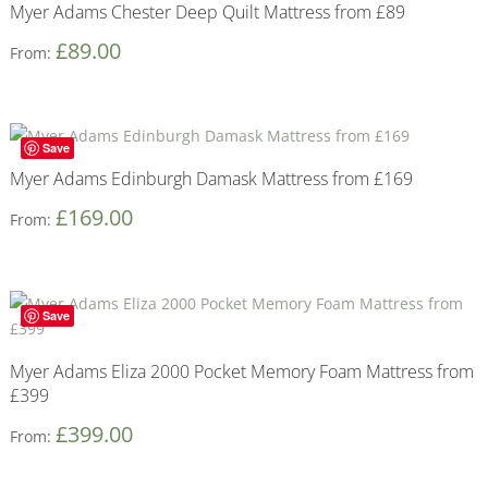
Myer Adams Chester Deep Quilt Mattress from £89
£
89.00
From:
Save
Myer Adams Edinburgh Damask Mattress from £169
£
169.00
From:
Save
Myer Adams Eliza 2000 Pocket Memory Foam Mattress from
£399
£
399.00
From: