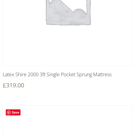
Latex Shire 2000 3ft Single Pocket Sprung Mattress
£
319.00
Save