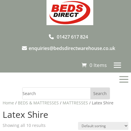
01427 617 824
enquiries@bedsdirectwarehouse.co.uk
0 Items
a
Home
/
BEDS & MATTRESSES
/
MATTRESSES
/ Latex Shire
Latex Shire
Showing all 10 results