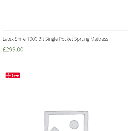
Latex Shire 1000 3ft Single Pocket Sprung Mattress
£
299.00
Save