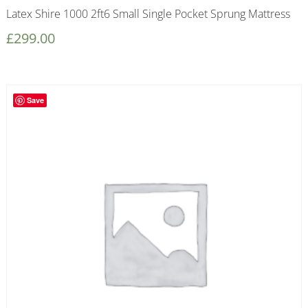
Latex Shire 1000 2ft6 Small Single Pocket Sprung Mattress
£
299.00
Save