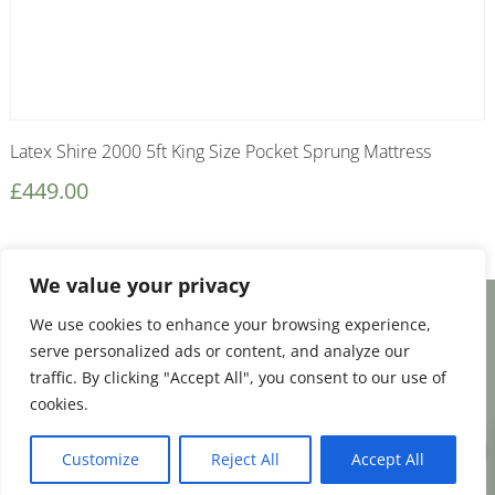
Latex Shire 2000 5ft King Size Pocket Sprung Mattress
£
449.00
We value your privacy
We use cookies to enhance your browsing experience,
Facebook
Email
Share
serve personalized ads or content, and analyze our
traffic. By clicking "Accept All", you consent to our use of
cookies.
0
Terms and Conditions
|
Payment & Shipping
Customize
Reject All
Accept All
|
Returns & Refunds
|
Privacy Policy