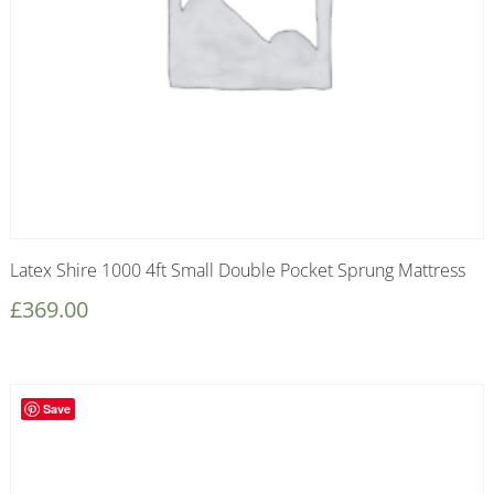
Latex Shire 1000 4ft Small Double Pocket Sprung Mattress
£
369.00
Save