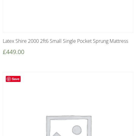
Latex Shire 2000 2ft6 Small Single Pocket Sprung Mattress
£
449.00
Save