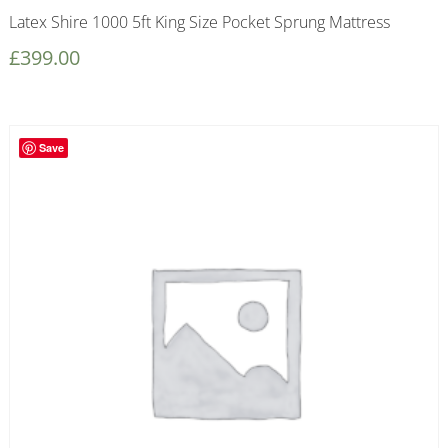
Latex Shire 1000 5ft King Size Pocket Sprung Mattress
£
399.00
Save