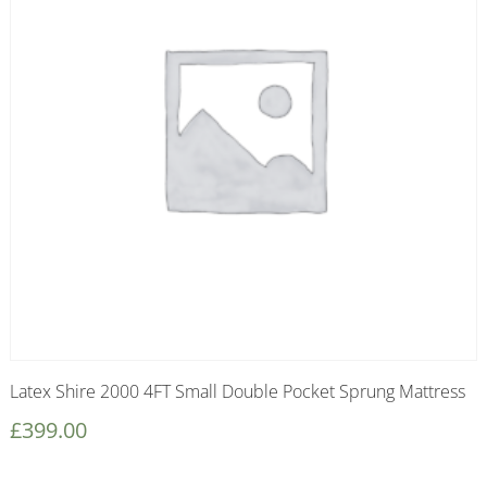
Latex Shire 2000 4FT Small Double Pocket Sprung Mattress
£
399.00