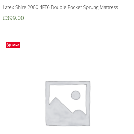
Latex Shire 2000 4FT6 Double Pocket Sprung Mattress
£
399.00
Save