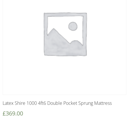
Latex Shire 1000 4ft6 Double Pocket Sprung Mattress
£
369.00